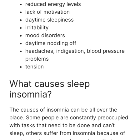
reduced energy levels
lack of motivation
daytime sleepiness
irritability
mood disorders
daytime nodding off
headaches, indigestion, blood pressure
problems
tension
What causes sleep
insomnia?
The causes of insomnia can be all over the
place. Some people are constantly preoccupied
with tasks that need to be done and can’t
sleep, others suffer from insomnia because of