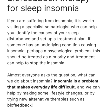
for sleep insomnia
If you are suffering from insomnia, it is worth
visiting a specialist somatologist who can help
you identify the causes of your sleep
disturbance and set up a treatment plan. If
someone has an underlying condition causing
insomnia, perhaps a psychological problem, this
should be treated as a priority and treatment
can help to stop the insomnia.
Almost everyone asks the question, what can
we do about insomnia?
Insomnia is a problem
that makes everyday life difficult
, and we can
help by making some lifestyle changes, or by
trying new alternative therapies such as
biofeedback!