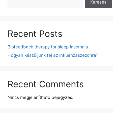
Keresés
Recent Posts
Biofeedback therapy for sleep insomnia
Hogyan készüljünk fel az influenzaszezonra?
Recent Comments
Nincs megjeleníthető bejegyzés.