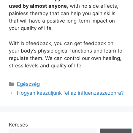
used by almost anyone
, with no side effects,
painless therapy that can help you gain skills
that will have a positive long-term impact on
your quality of life.
With biofeedback, you can get feedback on
your body’s physiological functions and learn to
regulate them. We can control our own healing,
stress levels and quality of life.
Kategória
Egészség
Hogyan készüljünk fel az influenzaszezonra?
Keresés