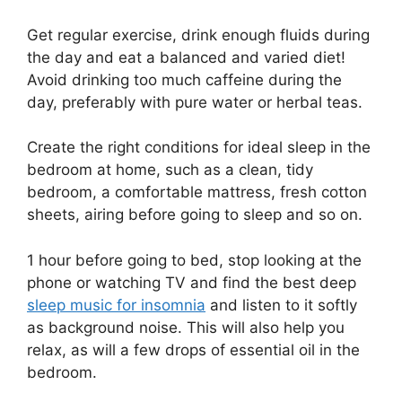
Get regular exercise, drink enough fluids during
the day and eat a balanced and varied diet!
Avoid drinking too much caffeine during the
day, preferably with pure water or herbal teas.
Create the right conditions for ideal sleep in the
bedroom at home, such as a clean, tidy
bedroom, a comfortable mattress, fresh cotton
sheets, airing before going to sleep and so on.
1 hour before going to bed, stop looking at the
phone or watching TV and find the best deep
sleep music for insomnia
and listen to it softly
as background noise. This will also help you
relax, as will a few drops of essential oil in the
bedroom.