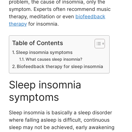
problem, the cause of insomnia, only the
symptom. Experts often recommend music
therapy, meditation or even
biofeedback
therapy
for insomnia.
Table of Contents
Sleep insomnia symptoms
What causes sleep insomnia?
Biofeedback therapy for sleep insomnia
Sleep insomnia
symptoms
Sleep insomnia is basically a sleep disorder
where falling asleep is difficult, continuous
sleep may not be achieved, early awakening