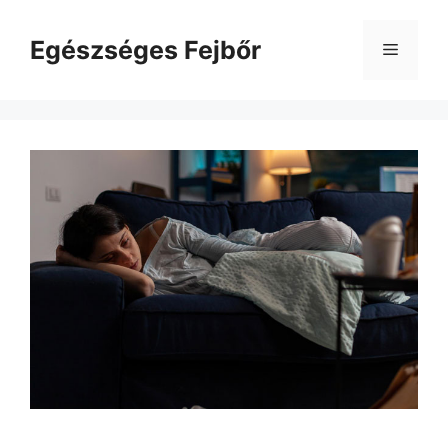
Kilépés
a
Egészséges Fejbőr
Menü
tartalomba