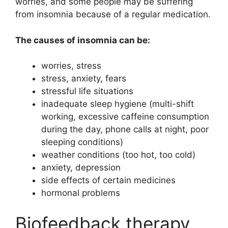
worries, and some people may be suffering
from insomnia because of a regular medication.
The causes of insomnia can be:
worries, stress
stress, anxiety, fears
stressful life situations
inadequate sleep hygiene (multi-shift
working, excessive caffeine consumption
during the day, phone calls at night, poor
sleeping conditions)
weather conditions (too hot, too cold)
anxiety, depression
side effects of certain medicines
hormonal problems
Biofeedback therapy