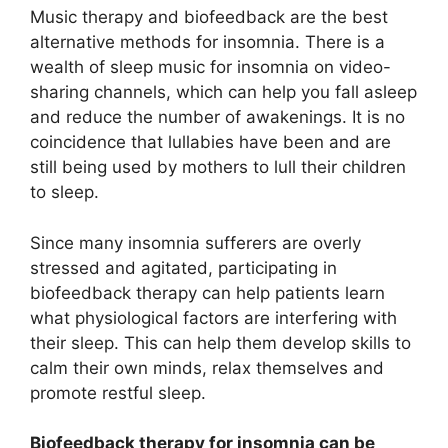
Music therapy and biofeedback are the best
alternative methods for insomnia. There is a
wealth of sleep music for insomnia on video-
sharing channels, which can help you fall asleep
and reduce the number of awakenings. It is no
coincidence that lullabies have been and are
still being used by mothers to lull their children
to sleep.
Since many insomnia sufferers are overly
stressed and agitated, participating in
biofeedback therapy can help patients learn
what physiological factors are interfering with
their sleep. This can help them develop skills to
calm their own minds, relax themselves and
promote restful sleep.
Biofeedback therapy for insomnia can be