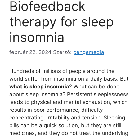
Biofeedback
therapy for sleep
insomnia
február 22, 2024
Szerző:
pengemedia
Hundreds of millions of people around the
world suffer from insomnia on a daily basis. But
what is sleep insomnia
? What can be done
about sleep insomnia? Persistent sleeplessness
leads to physical and mental exhaustion, which
results in poor performance, difficulty
concentrating, irritability and tension. Sleeping
pills can be a quick solution, but they are still
medicines, and they do not treat the underlying