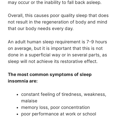
may occur or the inability to fall back asleep.
Overall, this causes poor quality sleep that does
not result in the regeneration of body and mind
that our body needs every day.
An adult human sleep requirement is 7-9 hours
on average, but it is important that this is not
done in a superficial way or in several parts, as
sleep will not achieve its restorative effect.
The most common symptoms of sleep
insomnia are:
constant feeling of tiredness, weakness,
malaise
memory loss, poor concentration
poor performance at work or school